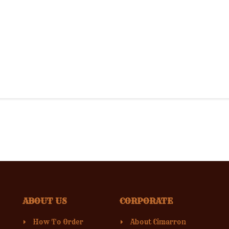
ABOUT US
CORPORATE
How To Order
About Cimarron