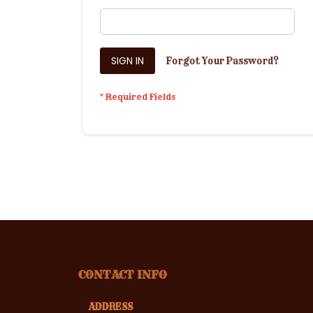
SIGN IN
Forgot Your Password?
CONTACT INFO
ADDRESS