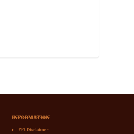
INFORMATION
FFL Disclaimer