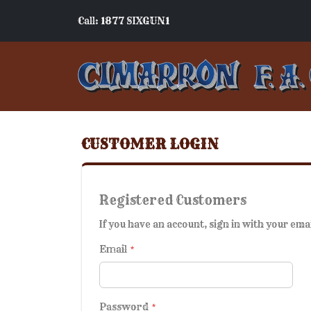
Call: 1877 SIXGUN1
CUSTOMER LOGIN
Registered Customers
If you have an account, sign in with your ema
Email
Password