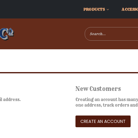
PRODUCTS
ACCESS
New Customers
il address.
Creating an account has many 
one address, track orders an
CREATE AN ACCOUNT