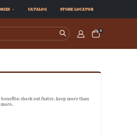
ORIES
CATALOG
STORE LOCATOR
items
0
Search
Cart
benefits: check out faster, keep more than
d more.