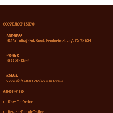
CONTACT INFO
ADDRESS
105 Winding Oak Road, Fredericksburg, TX 78624
PHONE
1877 SIXGUN1
EMAIL
orders@cimarron-firearms.com
ABOUT US
How To Order
Return/Repair Policy