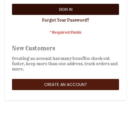
SIGN IN
Forgot Your Password?
New Customers
Creating an account has many benefits: check out
faster, keep more than one address, track orders and
more.
CREATE AN ACCOUNT