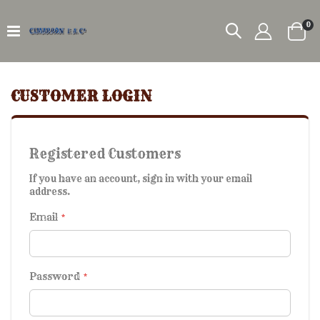
it
0
Car
CUSTOMER LOGIN
Registered Customers
If you have an account, sign in with your email
address.
Email
Password