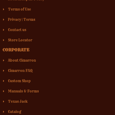
Terms of Use
Privacy
|
Terms
Contact us
Store Locator
CORPORATE
About Cimarron
Cimarron FAQ
Custom Shop
Manuals & Forms
Texas Jack
Catalog