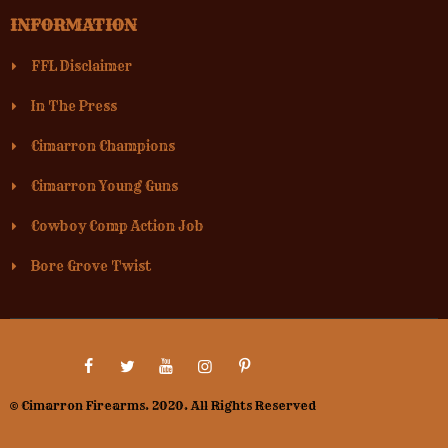
INFORMATION
FFL Disclaimer
In The Press
Cimarron Champions
Cimarron Young Guns
Cowboy Comp Action Job
Bore Grove Twist
© Cimarron Firearms. 2020. All Rights Reserved