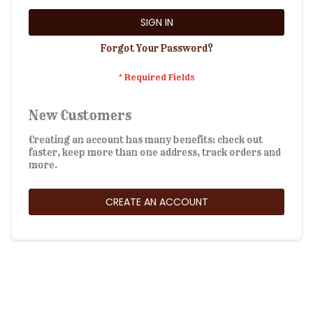
SIGN IN
Forgot Your Password?
New Customers
Creating an account has many benefits: check out
faster, keep more than one address, track orders and
more.
CREATE AN ACCOUNT