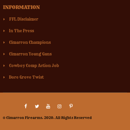
INFORMATION
FFL Disclaimer
In The Press
Cimarron Champions
Cimarron Young Guns
Cowboy Comp Action Job
Bore Grove Twist
© Cimarron Firearms. 2020. All Rights Reserved