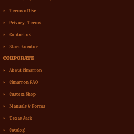
Terms of Use
Privacy
|
Terms
Contact us
Store Locator
CORPORATE
About Cimarron
Cimarron FAQ
Custom Shop
Manuals & Forms
Texas Jack
Catalog