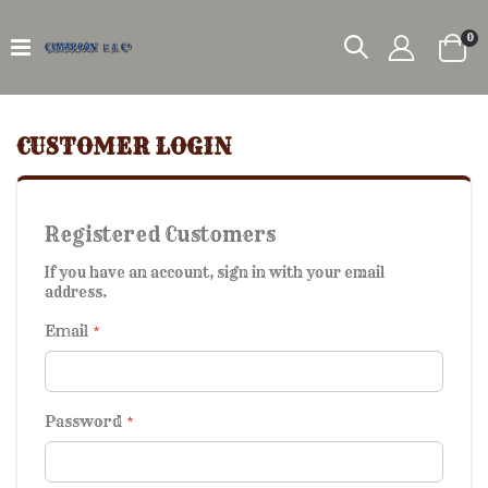
it
0
Car
CUSTOMER LOGIN
Registered Customers
If you have an account, sign in with your email
address.
Email
Password