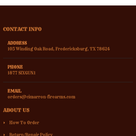
CONTACT INFO
ADDRESS
105 Winding Oak Road, Fredericksburg, TX 78624
PHONE
1877 SIXGUN1
EMAIL
orders@cimarron-firearms.com
ABOUT US
How To Order
Return/Repair Policy