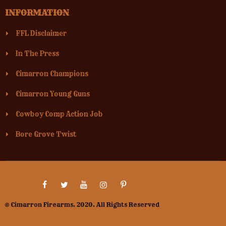
INFORMATION
FFL Disclaimer
In The Press
Cimarron Champions
Cimarron Young Guns
Cowboy Comp Action Job
Bore Grove Twist
© Cimarron Firearms. 2020. All Rights Reserved