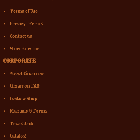
Terms of Use
Privacy
|
Terms
Contact us
Store Locator
CORPORATE
About Cimarron
Cimarron FAQ
Custom Shop
Manuals & Forms
Texas Jack
Catalog