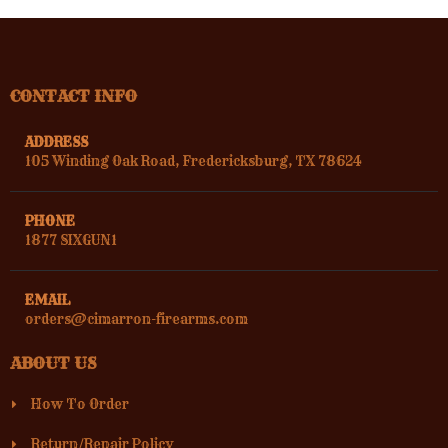
CONTACT INFO
ADDRESS
105 Winding Oak Road, Fredericksburg, TX 78624
PHONE
1877 SIXGUN1
EMAIL
orders@cimarron-firearms.com
ABOUT US
How To Order
Return/Repair Policy