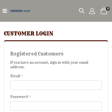
it
0
Car
CUSTOMER LOGIN
Registered Customers
If you have an account, sign in with your email
address.
Email
Password