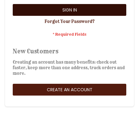
SIGN IN
Forgot Your Password?
New Customers
Creating an account has many benefits: check out
faster, keep more than one address, track orders and
more.
CREATE AN ACCOUNT