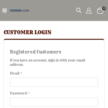
it
0
Car
CUSTOMER LOGIN
Registered Customers
If you have an account, sign in with your email
address.
Email
Password