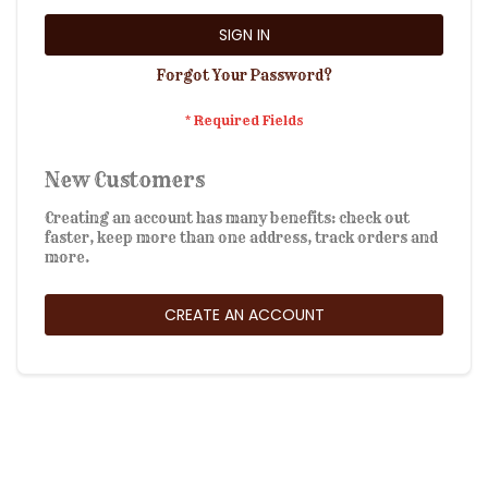
SIGN IN
Forgot Your Password?
New Customers
Creating an account has many benefits: check out
faster, keep more than one address, track orders and
more.
CREATE AN ACCOUNT