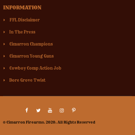
INFORMATION
FFL Disclaimer
In The Press
Cimarron Champions
Cimarron Young Guns
Cowboy Comp Action Job
Bore Grove Twist
© Cimarron Firearms. 2020. All Rights Reserved