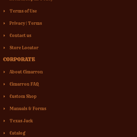
Terms of Use
Privacy
|
Terms
Contact us
Store Locator
CORPORATE
About Cimarron
Cimarron FAQ
Custom Shop
Manuals & Forms
Texas Jack
Catalog