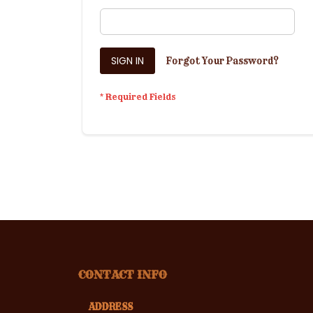
SIGN IN
Forgot Your Password?
CONTACT INFO
ADDRESS