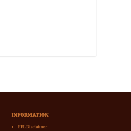
INFORMATION
FFL Disclaimer