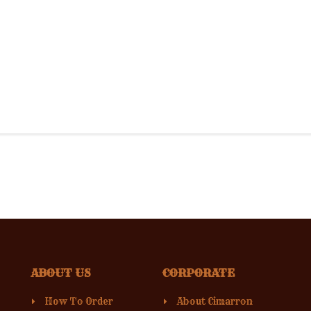
ABOUT US
CORPORATE
How To Order
About Cimarron