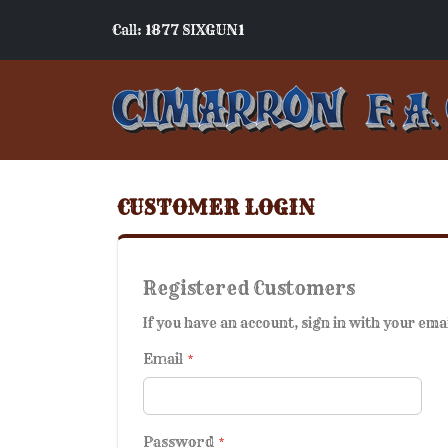
Call: 1877 SIXGUN1
CUSTOMER LOGIN
Registered Customers
If you have an account, sign in with your ema
Email
Password