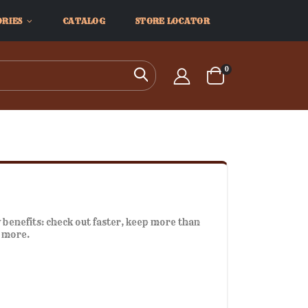
ORIES
CATALOG
STORE LOCATOR
items
0
Search
Cart
benefits: check out faster, keep more than
d more.