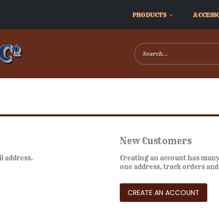
PRODUCTS
ACCESS
New Customers
il address.
Creating an account has many 
one address, track orders an
CREATE AN ACCOUNT