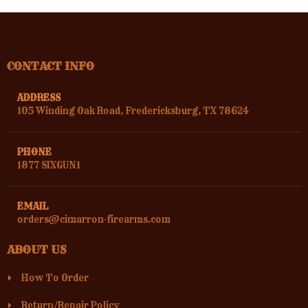
CONTACT INFO
ADDRESS
105 Winding Oak Road, Fredericksburg, TX 78624
PHONE
1877 SIXGUN1
EMAIL
orders@cimarron-firearms.com
ABOUT US
How To Order
Return/Repair Policy