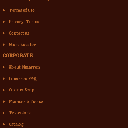
Terms of Use
Privacy
|
Terms
Contact us
Store Locator
CORPORATE
About Cimarron
Cimarron FAQ
Custom Shop
Manuals & Forms
Texas Jack
Catalog