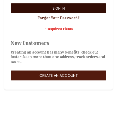
SIGN IN
Forgot Your Password?
New Customers
Creating an account has many benefits: check out
faster, keep more than one address, track orders and
more.
CREATE AN ACCOUNT