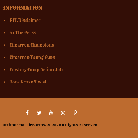
INFORMATION
FFL Disclaimer
In The Press
Cimarron Champions
Cimarron Young Guns
Cowboy Comp Action Job
Bore Grove Twist
© Cimarron Firearms. 2020. All Rights Reserved