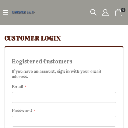
it
0
Car
CUSTOMER LOGIN
Registered Customers
If you have an account, sign in with your email
address.
Email
Password