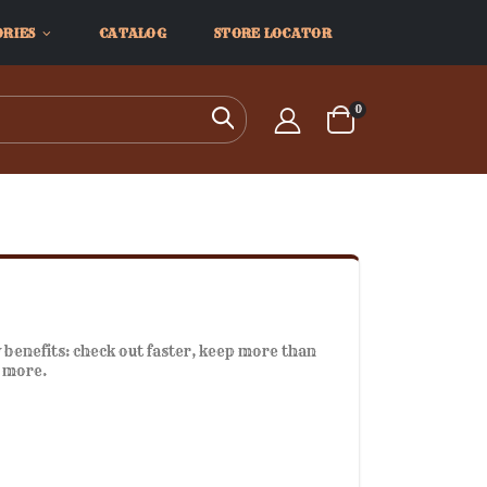
ORIES
CATALOG
STORE LOCATOR
items
0
Search
Cart
benefits: check out faster, keep more than
d more.