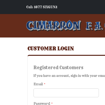
Call: 1877 SIXGUN1
CUSTOMER LOGIN
Registered Customers
If you have an account, sign in with your ema
Email
Password