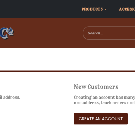
PRODUCTS
ACCESS
New Customers
il address.
Creating an account has many 
one address, track orders an
CREATE AN ACCOUNT