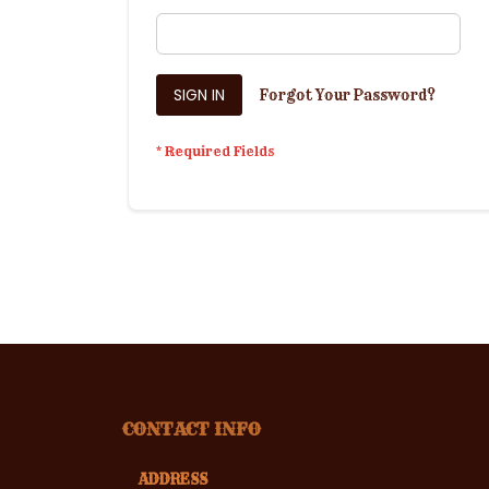
SIGN IN
Forgot Your Password?
CONTACT INFO
ADDRESS