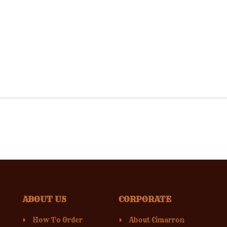
ABOUT US
CORPORATE
How To Order
About Cimarron