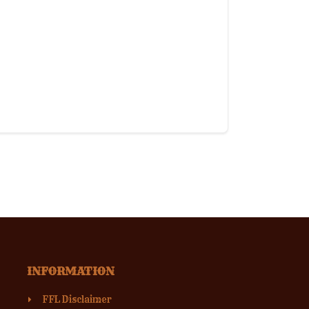
INFORMATION
FFL Disclaimer