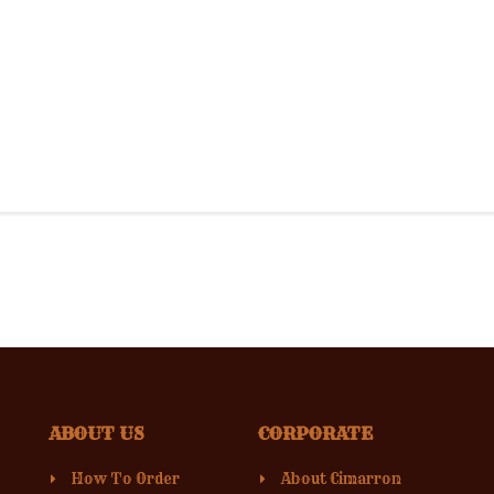
ABOUT US
CORPORATE
How To Order
About Cimarron