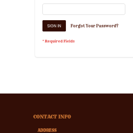
SIGN IN
Forgot Your Password?
CONTACT INFO
ADDRESS