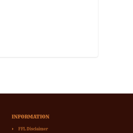
INFORMATION
FFL Disclaimer