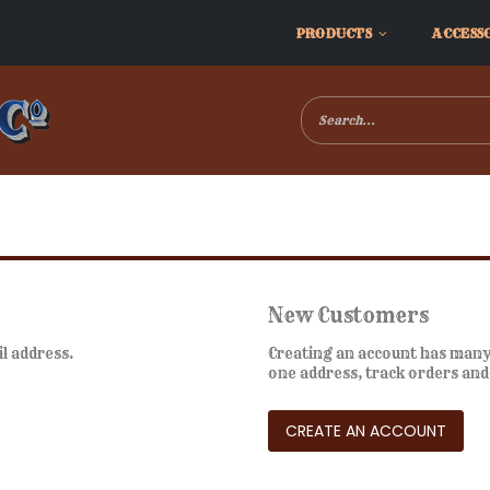
PRODUCTS
ACCESS
New Customers
il address.
Creating an account has many 
one address, track orders an
CREATE AN ACCOUNT