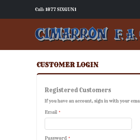
Call: 1877 SIXGUN1
CUSTOMER LOGIN
Registered Customers
If you have an account, sign in with your ema
Email
Password