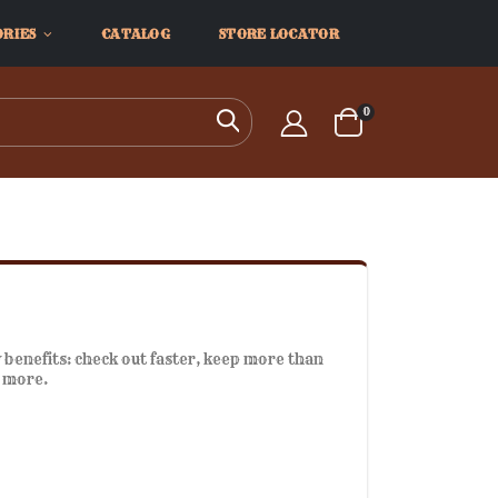
ORIES
CATALOG
STORE LOCATOR
items
0
Search
Cart
benefits: check out faster, keep more than
d more.