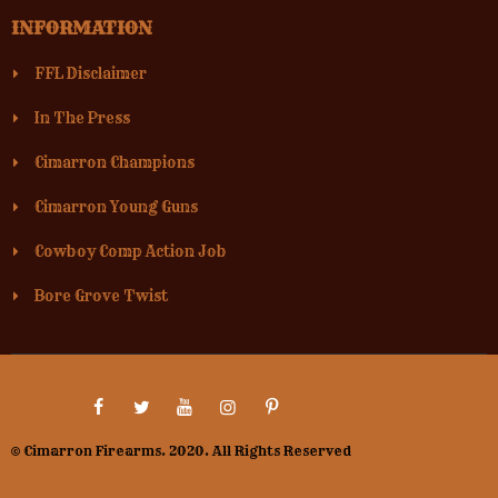
INFORMATION
FFL Disclaimer
In The Press
Cimarron Champions
Cimarron Young Guns
Cowboy Comp Action Job
Bore Grove Twist
© Cimarron Firearms. 2020. All Rights Reserved