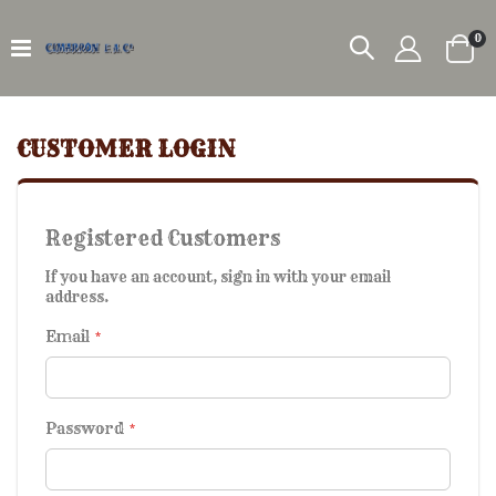
it
0
Car
CUSTOMER LOGIN
Registered Customers
If you have an account, sign in with your email
address.
Email
Password