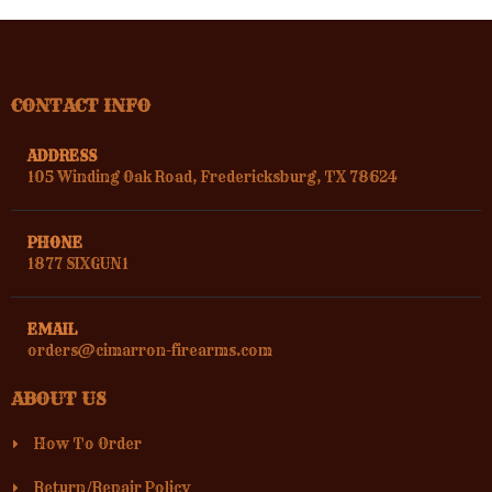
CONTACT INFO
ADDRESS
105 Winding Oak Road, Fredericksburg, TX 78624
PHONE
1877 SIXGUN1
EMAIL
orders@cimarron-firearms.com
ABOUT US
How To Order
Return/Repair Policy