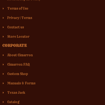
Terms of Use
Privacy
|
Terms
Contact us
Store Locator
CORPORATE
About Cimarron
Cimarron FAQ
Custom Shop
Manuals & Forms
Texas Jack
Catalog