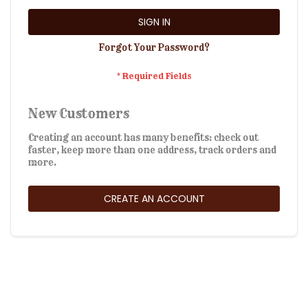
SIGN IN
Forgot Your Password?
New Customers
Creating an account has many benefits: check out
faster, keep more than one address, track orders and
more.
CREATE AN ACCOUNT