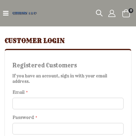
it
0
Car
CUSTOMER LOGIN
Registered Customers
If you have an account, sign in with your email
address.
Email
Password