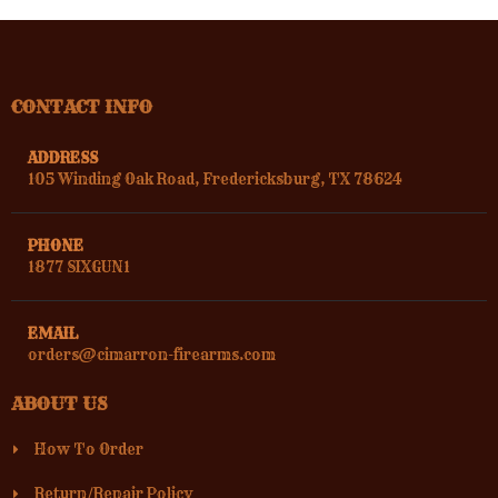
CONTACT INFO
ADDRESS
105 Winding Oak Road, Fredericksburg, TX 78624
PHONE
1877 SIXGUN1
EMAIL
orders@cimarron-firearms.com
ABOUT US
How To Order
Return/Repair Policy