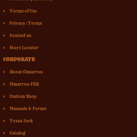
Terms of Use
Privacy
|
Terms
Contact us
Store Locator
CORPORATE
About Cimarron
Cimarron FAQ
Custom Shop
Manuals & Forms
Texas Jack
Catalog