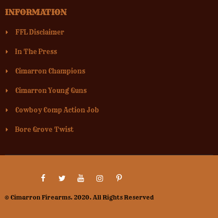
INFORMATION
FFL Disclaimer
In The Press
Cimarron Champions
Cimarron Young Guns
Cowboy Comp Action Job
Bore Grove Twist
© Cimarron Firearms. 2020. All Rights Reserved