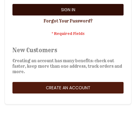
SIGN IN
Forgot Your Password?
New Customers
Creating an account has many benefits: check out
faster, keep more than one address, track orders and
more.
CREATE AN ACCOUNT