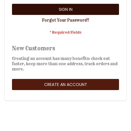
SIGN IN
Forgot Your Password?
New Customers
Creating an account has many benefits: check out
faster, keep more than one address, track orders and
more.
CREATE AN ACCOUNT