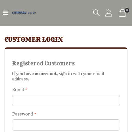
it
0
Car
CUSTOMER LOGIN
Registered Customers
If you have an account, sign in with your email
address.
Email
Password