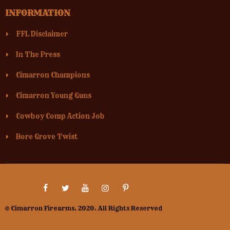
INFORMATION
FFL Disclaimer
In The Press
Cimarron Champions
Cimarron Young Guns
Cowboy Comp Action Job
Bore Grove Twist
© Cimarron Firearms. 2020. All Rights Reserved