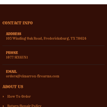
CONTACT INFO
ADDRESS
105 Winding Oak Road, Fredericksburg, TX 78624
PHONE
1877 SIXGUN1
EMAIL
orders@cimarron-firearms.com
ABOUT US
How To Order
Return/Repair Policy