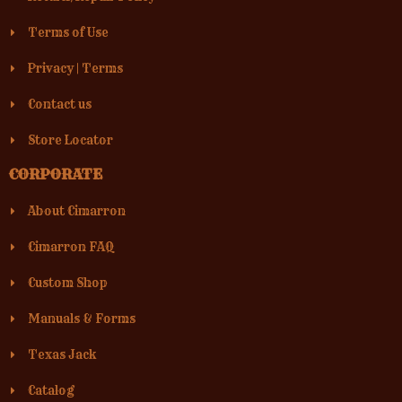
Terms of Use
Privacy
|
Terms
Contact us
Store Locator
CORPORATE
About Cimarron
Cimarron FAQ
Custom Shop
Manuals & Forms
Texas Jack
Catalog