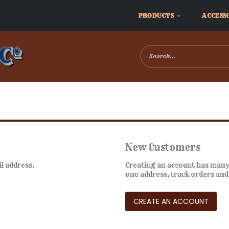
PRODUCTS
ACCESS
New Customers
il address.
Creating an account has many 
one address, track orders an
CREATE AN ACCOUNT