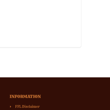
INFORMATION
FFL Disclaimer