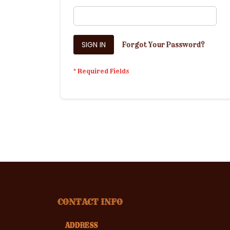
SIGN IN
Forgot Your Password?
CONTACT INFO
ADDRESS