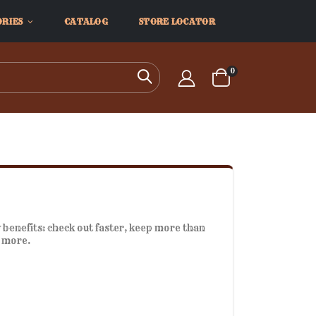
ORIES
CATALOG
STORE LOCATOR
items
0
Search
Cart
benefits: check out faster, keep more than
d more.