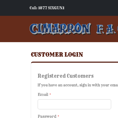
Call: 1877 SIXGUN1
CUSTOMER LOGIN
Registered Customers
If you have an account, sign in with your ema
Email
Password