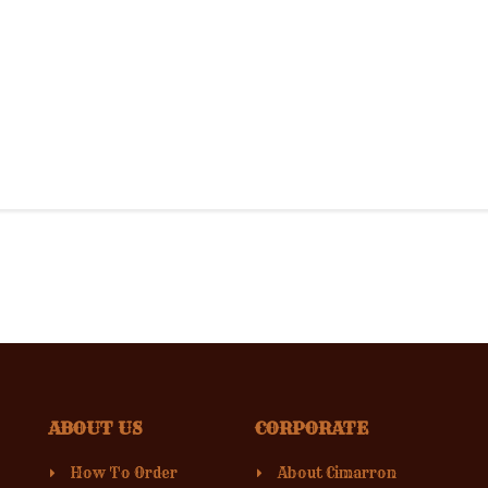
ABOUT US
CORPORATE
How To Order
About Cimarron