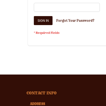
SIGN IN
Forgot Your Password?
CONTACT INFO
ADDRESS