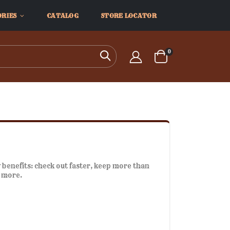
ORIES
CATALOG
STORE LOCATOR
items
0
Search
Cart
benefits: check out faster, keep more than
d more.