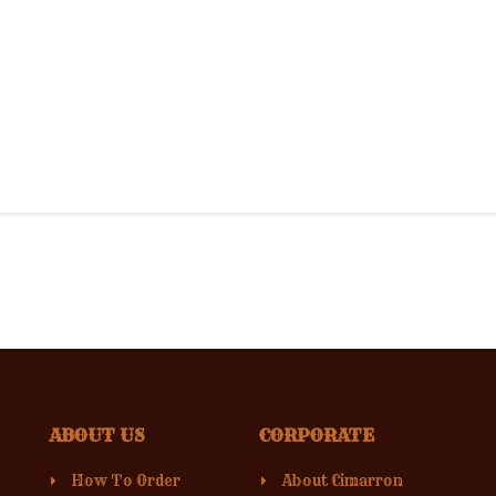
ABOUT US
CORPORATE
How To Order
About Cimarron