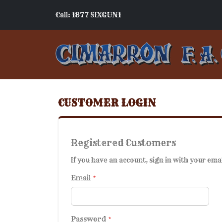
Call: 1877 SIXGUN1
CUSTOMER LOGIN
Registered Customers
If you have an account, sign in with your ema
Email
Password