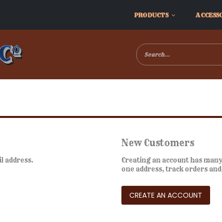
PRODUCTS
ACCESS
New Customers
il address.
Creating an account has many 
one address, track orders an
CREATE AN ACCOUNT