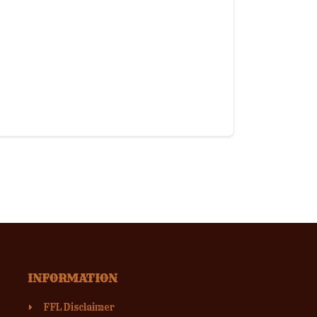
INFORMATION
FFL Disclaimer