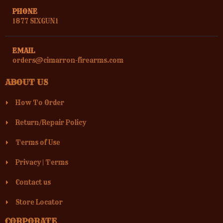
PHONE
1877 SIXGUN1
EMAIL
orders@cimarron-firearms.com
ABOUT US
How To Order
Return/Repair Policy
Terms of Use
Privacy
|
Terms
Contact us
Store Locator
CORPORATE