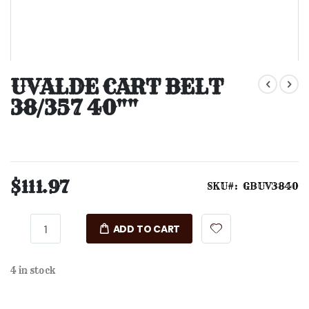
Skip
to
UVALDE CART BELT
the
38/357 40""
beginning
of
the
images
gallery
$111.97
SKU
GBUV3840
ADD TO CART
4 in stock