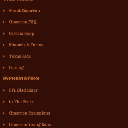
About Cimarron
Cimarron FAQ
Custom Shop
Manuals & Forms
Texas Jack
Catalog
INFORMATION
FFL Disclaimer
In The Press
Cimarron Champions
Cimarron Young Guns