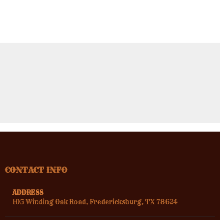
CONTACT INFO
ADDRESS
105 Winding Oak Road, Fredericksburg, TX 78624