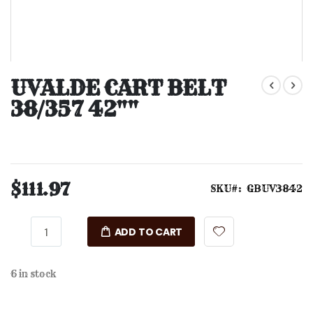
Skip
to
UVALDE CART BELT
the
38/357 42""
beginning
of
the
images
gallery
$111.97
SKU
GBUV3842
ADD TO CART
6 in stock