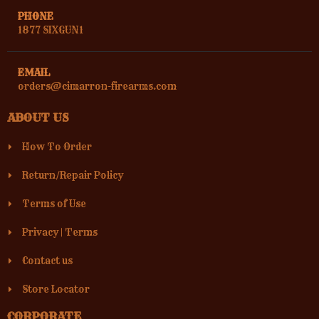
PHONE
1877 SIXGUN1
EMAIL
orders@cimarron-firearms.com
ABOUT US
How To Order
Return/Repair Policy
Terms of Use
Privacy
|
Terms
Contact us
Store Locator
CORPORATE