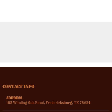
CONTACT INFO
ADDRESS
105 Winding Oak Road, Fredericksburg, TX 78624