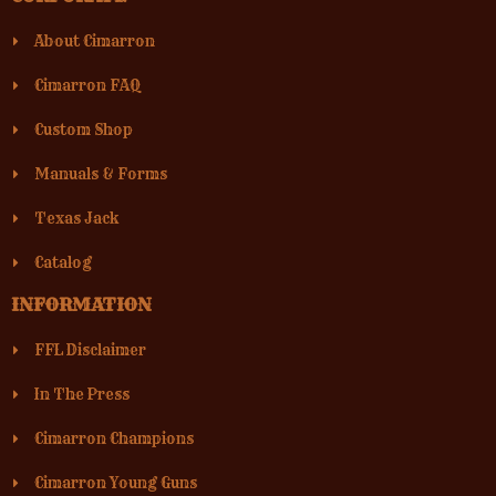
About Cimarron
Cimarron FAQ
Custom Shop
Manuals & Forms
Texas Jack
Catalog
INFORMATION
FFL Disclaimer
In The Press
Cimarron Champions
Cimarron Young Guns