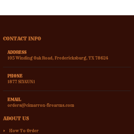
CONTACT INFO
ADDRESS
105 Winding Oak Road, Fredericksburg, TX 78624
PHONE
1877 SIXGUN1
EMAIL
orders@cimarron-firearms.com
ABOUT US
How To Order