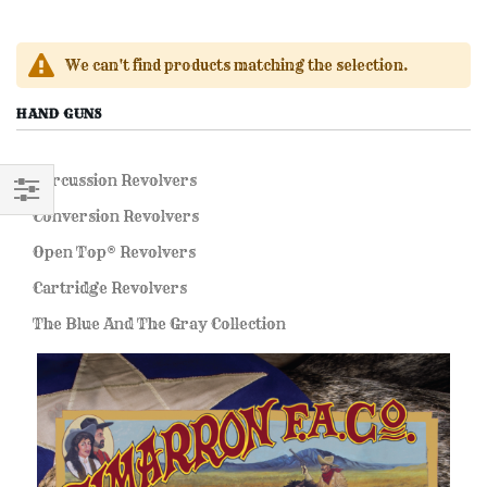
We can't find products matching the selection.
HAND GUNS
Percussion Revolvers
Conversion Revolvers
FILTER
Open Top® Revolvers
Cartridge Revolvers
The Blue And The Gray Collection