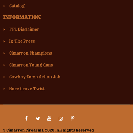
Catalog
INFORMATION
FFL Disclaimer
In The Press
Cimarron Champions
Cimarron Young Guns
Cowboy Comp Action Job
Bore Grove Twist
© Cimarron Firearms. 2020. All Rights Reserved