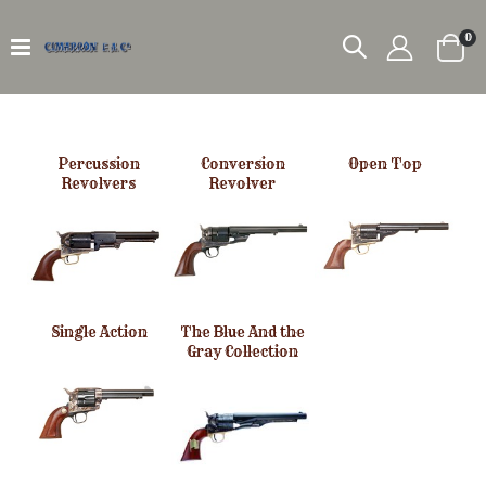
it
0
Car
Percussion
Conversion
Open Top
Revolvers
Revolver
Single Action
The Blue And the
Gray Collection