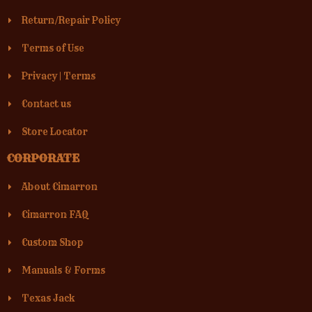
Return/Repair Policy
Terms of Use
Privacy
|
Terms
Contact us
Store Locator
CORPORATE
About Cimarron
Cimarron FAQ
Custom Shop
Manuals & Forms
Texas Jack