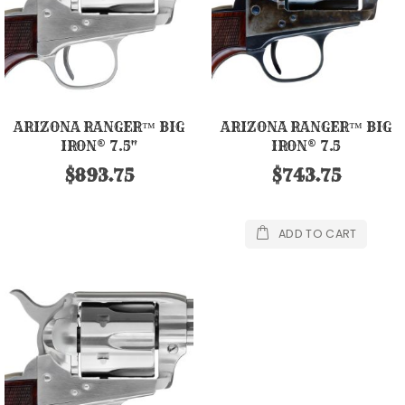
ARIZONA RANGER™ BIG
ARIZONA RANGER™ BIG
IRON® 7.5"
IRON® 7.5
$893.75
$743.75
ADD TO CART