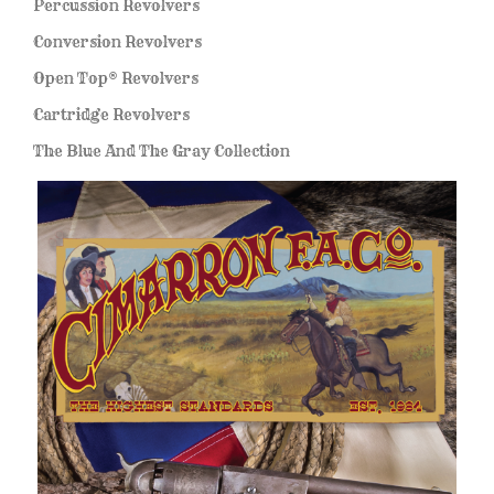
Percussion Revolvers
Conversion Revolvers
Open Top® Revolvers
Cartridge Revolvers
The Blue And The Gray Collection