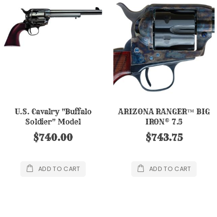
U.S. Cavalry "Buffalo
ARIZONA RANGER™ BIG
Soldier" Model
IRON® 7.5
$740.00
$743.75
ADD TO CART
ADD TO CART