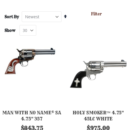
Filter
Set
Sort By
Descending
Direction
Show
MAN WITH NO NAME® SA
HOLY SMOKER™ 4.75"
4.75" 357
45LC WHITE
$843.75
$975.00