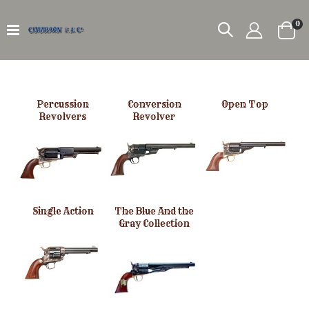
it
0
Car
Percussion
Conversion
Open Top
Revolvers
Revolver
Single Action
The Blue And the
Gray Collection