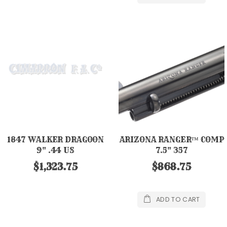
1847 WALKER DRAGOON
ARIZONA RANGER™ COMP
9" .44 US
7.5" 357
$1,323.75
$868.75
ADD TO CART