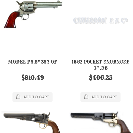
MODEL P 5.5" 357 OF
1862 POCKET SNUBNOSE
3" .36
$810.49
$406.25
ADD TO CART
ADD TO CART