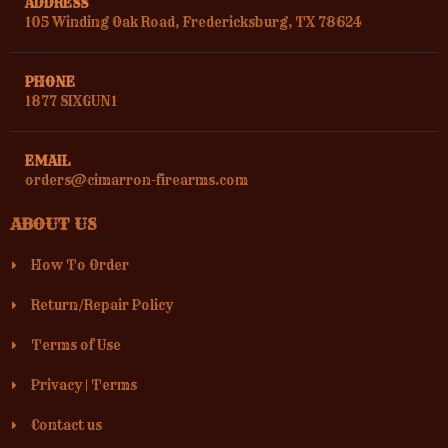
ADDRESS
105 Winding Oak Road, Fredericksburg, TX 78624
PHONE
1877 SIXGUN1
EMAIL
orders@cimarron-firearms.com
ABOUT US
How To Order
Return/Repair Policy
Terms of Use
Privacy
|
Terms
Contact us