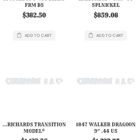
FRM BS
SPLNICKEL
$382.50
$859.08
ADD TO CART
ADD TO CART
...RICHARDS TRANSITION
1847 WALKER DRAGOON
MODEL®
9" .44 US