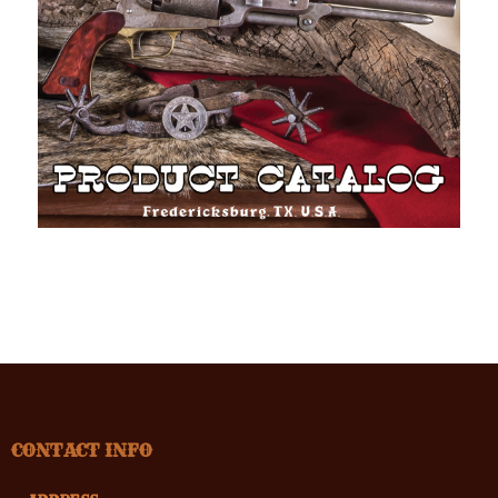
CONTACT INFO