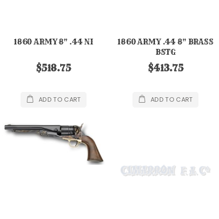
1860 ARMY 8" .44 NI
1860 ARMY .44 8" BRASS
BSTG
$518.75
$413.75
ADD TO CART
ADD TO CART