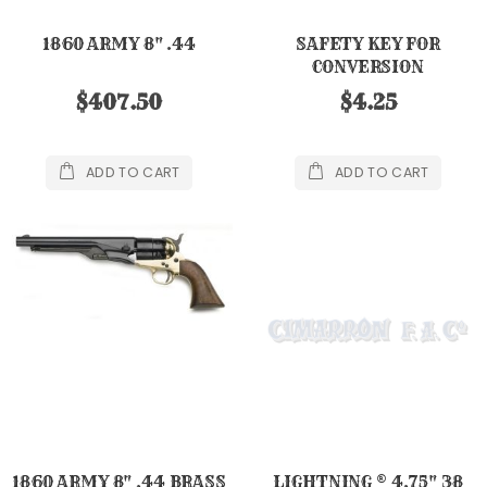
1860 ARMY 8" .44
SAFETY KEY FOR
CONVERSION
$407.50
$4.25
ADD TO CART
ADD TO CART
1860 ARMY 8" .44 BRASS
LIGHTNING ® 4.75" 38