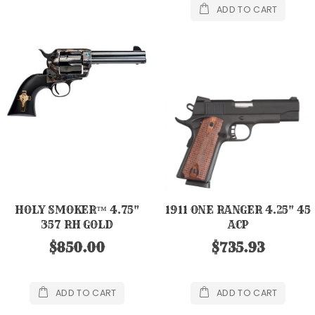
ADD TO CART
HOLY SMOKER™ 4.75"
1911 ONE RANGER 4.25" 45
357 RH GOLD
ACP
$850.00
$735.93
ADD TO CART
ADD TO CART