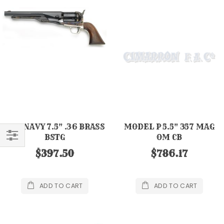
1861 NAVY 7.5" .36 BRASS
MODEL P 5.5" 357 MAG
BSTG
OM CB
FILTER
$397.50
$786.17
ADD TO CART
ADD TO CART