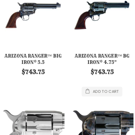
ARIZONA RANGER™ BIG
ARIZONA RANGER™ BG
IRON® 5.5
IRON® 4.75"
$743.75
$743.75
ADD TO CART