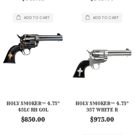
ADD TO CART
ADD TO CART
HOLY SMOKER™ 4.75"
HOLY SMOKER™ 4.75"
45LC RH GOL
357 WHITE R
$850.00
$975.00