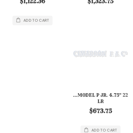
$1,122.36
$1,323.75
ADD TO CART
...MODEL P JR. 4.75" 22
LR
$673.75
ADD TO CART