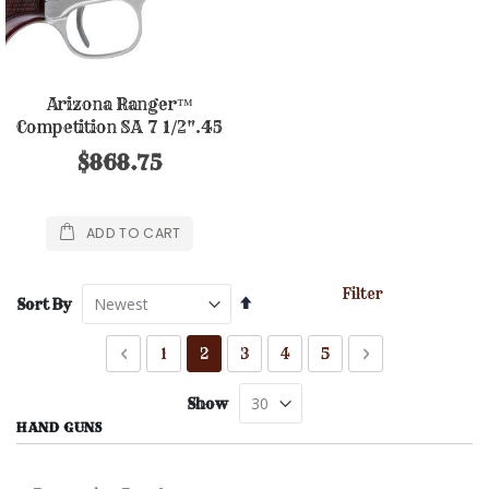
Arizona Ranger™
Competition SA 7 1/2".45
Nickel Finish
$868.75
ADD TO CART
Filter
Set
Sort By
Descending
Direction
Page
Page
Previous
Page
You're currently reading page
Page
Page
Page
Page
Next
1
2
3
4
5
Show
HAND GUNS