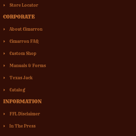
Store Locator
CORPORATE
About Cimarron
Cimarron FAQ
Custom Shop
Manuals & Forms
Texas Jack
Catalog
INFORMATION
FFL Disclaimer
In The Press