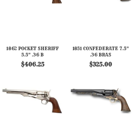
1862 POCKET SHERIFF
1851 CONFEDERATE 7.5"
5.5" .36 B
.36 BRAS
$406.25
$325.00