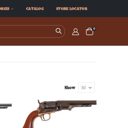
ORIES
CATALOG
STORE LOCATOR
items
0
Search
Cart
Show