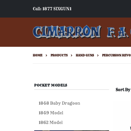
Call: 1877 SIXGUN1
HOME
PRODUCTS
HAND GUNS
PERCUSSION REVO
POCKET MODELS
Sort By
1848 Baby Dragoon
1849 Model
1862 Model