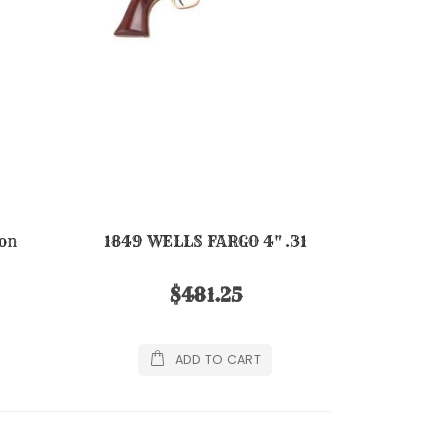
on
1849 WELLS FARGO 4" .31
$481.25
ADD TO CART