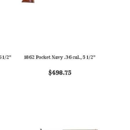
6 1/2"
1862 Pocket Navy .36 cal., 5 1/2"
$498.75