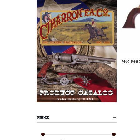
'62 PO
PRICE