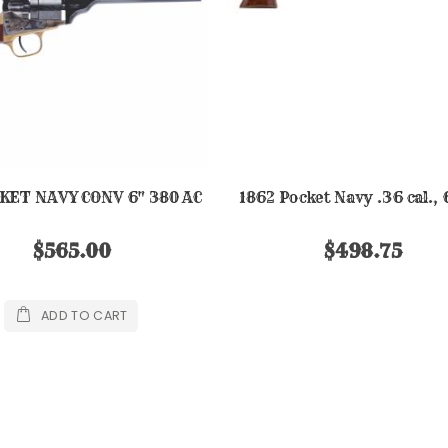
CKET NAVY CONV 6" 380 AC
1862 Pocket Navy .36 cal., 
$565.00
$498.75
ADD TO CART