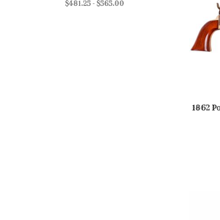
$481.25 - $565.00
1862 Po