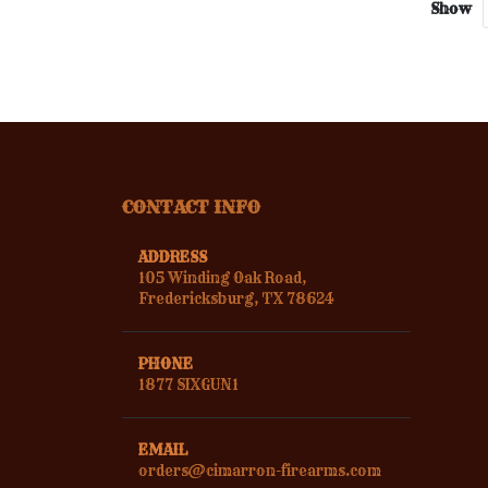
Show
CONTACT INFO
ADDRESS
105 Winding Oak Road,
Fredericksburg, TX 78624
PHONE
1877 SIXGUN1
EMAIL
orders@cimarron-firearms.com