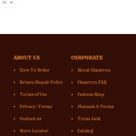
ABOUT US
CORPORATE
How To Order
About Cimarron
Return/Repair Policy
Cimarron FAQ
Terms of Use
Custom Shop
Privacy
|
Terms
Manuals & Forms
Contact us
Texas Jack
Store Locator
Catalog