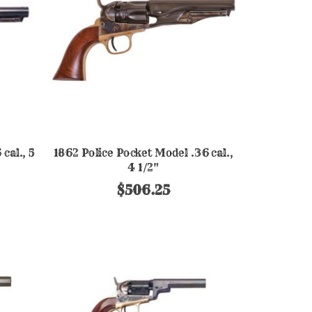
cal., 5
1862 Police Pocket Model .36 cal.,
4 1/2"
$506.25