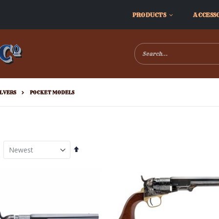
PRODUCTS
ACCESS
LVERS
POCKET MODELS
Set
Descending
Direction