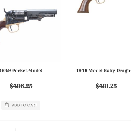
1849 Pocket Model
1848 Model Baby Drago
$486.25
$481.25
ADD TO CART