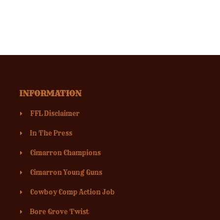
INFORMATION
FFL Disclaimer
In The Press
Cimarron Champions
Cimarron Young Guns
Cowboy Comp Action Job
Bore Grove Twist