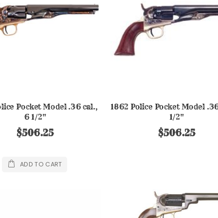
lice Pocket Model .36 cal.,
1862 Police Pocket Model .36 
6 1/2"
1/2"
$506.25
$506.25
ADD TO CART