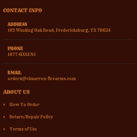
CONTACT INFO
ADDRESS
105 Winding Oak Road, Fredericksburg, TX 78624
PHONE
1877 SIXGUN1
EMAIL
orders@cimarron-firearms.com
ABOUT US
How To Order
Return/Repair Policy
Terms of Use