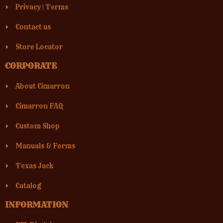
Privacy
|
Terms
Contact us
Store Locator
CORPORATE
About Cimarron
Cimarron FAQ
Custom Shop
Manuals & Forms
Texas Jack
Catalog
INFORMATION