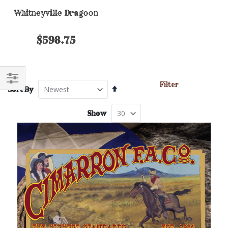
Whitneyville Dragoon
$598.75
Filter
Set
Sort By
FILTER
Descending
Direction
Show