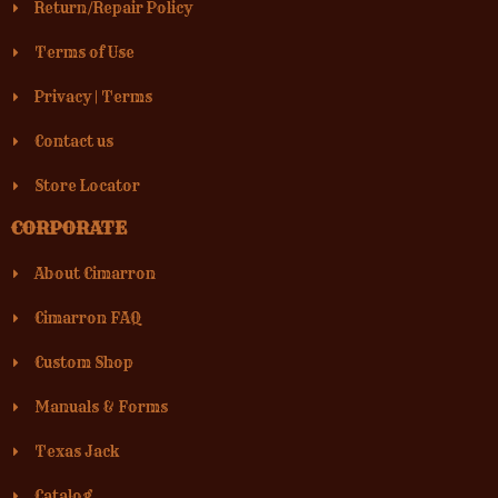
Return/Repair Policy
Terms of Use
Privacy
|
Terms
Contact us
Store Locator
CORPORATE
About Cimarron
Cimarron FAQ
Custom Shop
Manuals & Forms
Texas Jack
Catalog