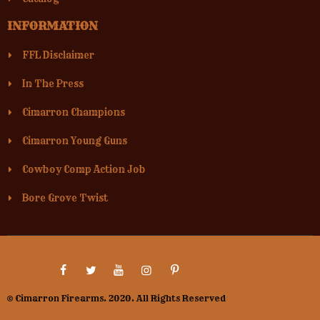
INFORMATION
FFL Disclaimer
In The Press
Cimarron Champions
Cimarron Young Guns
Cowboy Comp Action Job
Bore Grove Twist
© Cimarron Firearms. 2020. All Rights Reserved