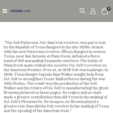
it
0
Car
"The Colt Patterson, Col. Sam's 1st revolver, was put to test
by the Republic of Texas Rangers in the late 1830s. Armed
with the new Patterson revolver, fifteen Rangers in central
Texas, near San Antonio at Plum Creek, defeated a fierce
band of 100 marauding Comanche warriors. The battle of
Plum Creek made evident the need for Col. Colt's revolver on
the American frontier. Even so, in 1838 Colt was bankrupt. In
1846, Texas Ranger Captain Sam Walker sought help from
Col. Colt to strengthen Texas' limited forces during the war
with Mexico. The result was the production of the Colt
Walker and the return of Col. Colt to manufacturing the great
firearms pictured on these pages. No region and no state
made a greater contribution than did Texas in the making of
Col. Colt's Firearms Co. No weapon, no firearm played a
greater role than did the Colt revolver in the making of Texas
and the opening of the American west."