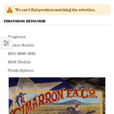
We can't find products matching the selection.
PERCUSSION REVOLVERS
Dragoons
Pocket Models
FILTER
1851-1860-1861
1858 Models
Finish Options