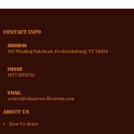
CONTACT INFO
ADDRESS
105 Winding Oak Road, Fredericksburg, TX 78624
PHONE
1877 SIXGUN1
EMAIL
orders@cimarron-firearms.com
ABOUT US
How To Order