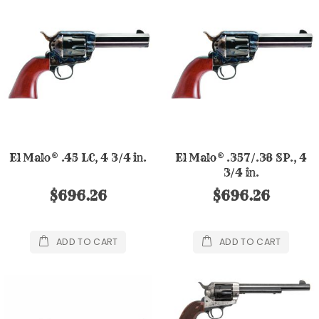
El Malo® .45 LC, 4 3/4 in.
El Malo® .357/.38 SP., 4
3/4 in.
$696.26
$696.26
ADD TO CART
ADD TO CART