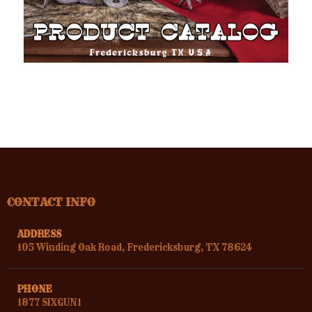
CONTACT INFO
ADDRESS
105 Winding Oak Road, Fredericksburg, TX 78624
PHONE
1877 SIXGUN1