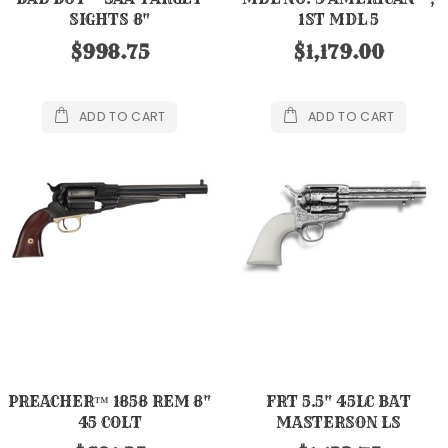
SIGHTS 8"
1ST MDL 5
$998.75
$1,179.00
ADD TO CART
ADD TO CART
PREACHER™ 1858 REM 8"
FRT 5.5" 45LC BAT
45 COLT
MASTERSON LS