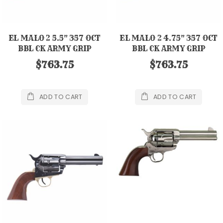
EL MALO 2 5.5" 357 OCT
EL MALO 2 4.75" 357 OCT
BBL CK ARMY GRIP
BBL CK ARMY GRIP
$763.75
$763.75
ADD TO CART
ADD TO CART