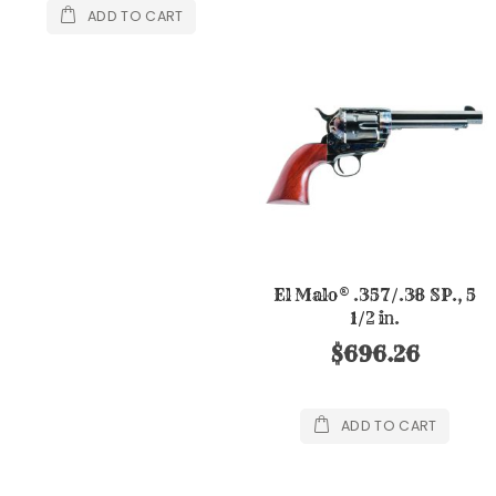
ADD TO CART
El Malo® .357/.38 SP., 5
1/2 in.
$696.26
ADD TO CART