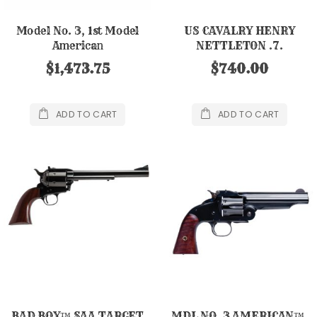
Model No. 3, 1st Model
US CAVALRY HENRY
American
NETTLETON .7.
.44RUS/CLT/S&W, 8"
$1,473.75
$740.00
ADD TO CART
ADD TO CART
BAD BOY™ SAA TARGET
MDL NO. 3 AMERICAN™,