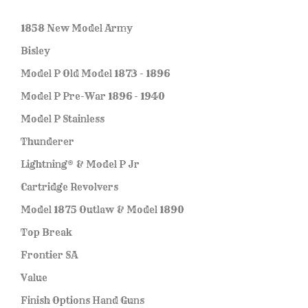
1858 New Model Army
Bisley
Model P Old Model 1873 - 1896
Model P Pre-War 1896 - 1940
Model P Stainless
Thunderer
Lightning® & Model P Jr
Cartridge Revolvers
Model 1875 Outlaw & Model 1890
Top Break
Frontier SA
Value
Finish Options Hand Guns