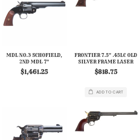
MDL NO.3 SCHOFIELD,
FRONTIER 7.5" .45LC OLD
2ND MDL 7"
SILVER FRAME LASER
ENG CK GRIP PW
$1,461.25
$818.75
ADD TO CART