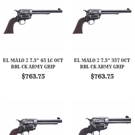
EL MALO 2 7.5" 45 LC OCT
EL MALO 2 7.5" 357 OCT
BBL CK ARMY GRIP
BBL CK ARMY GRIP
$763.75
$763.75