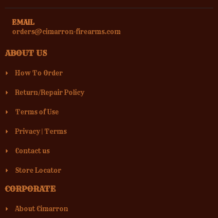
EMAIL
orders@cimarron-firearms.com
ABOUT US
How To Order
Return/Repair Policy
Terms of Use
Privacy
|
Terms
Contact us
Store Locator
CORPORATE
About Cimarron