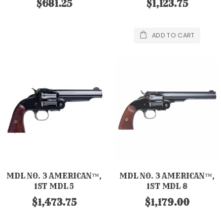
$681.25
$1,123.75
ADD TO CART
MDL NO. 3 AMERICAN™,
MDL NO. 3 AMERICAN™,
1ST MDL 5
1ST MDL 8
$1,473.75
$1,179.00