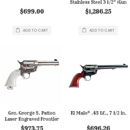
Stainless Steel 3 1/2" (Gun
Only)
$699.00
$1,286.25
ADD TO CART
ADD TO CART
Gen. George S. Patton
El Malo® .45 LC., 7 1/2 in.
Laser Engraved Frontier
.45LC, 4 3/4"
$973.75
$696.26