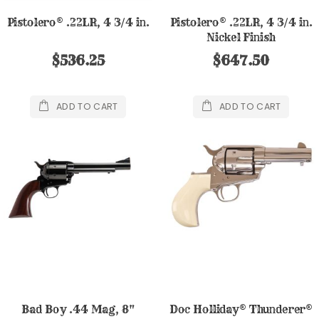
Pistolero® .22LR, 4 3/4 in.
Pistolero® .22LR, 4 3/4 in.
Nickel Finish
$536.25
$647.50
ADD TO CART
ADD TO CART
Bad Boy .44 Mag, 8"
Doc Holliday® Thunderer®