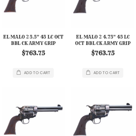
EL MALO 2 5.5" 45 LC OCT
EL MALO 2 4.75" 45 LC
BBL CK ARMY GRIP
OCT BBL CK ARMY GRIP
$763.75
$763.75
ADD TO CART
ADD TO CART