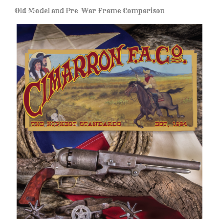
Old Model and Pre-War Frame Comparison