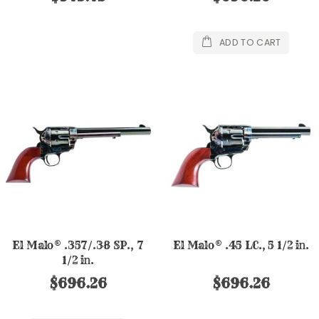
ADD TO CART
El Malo® .357/.38 SP., 7
El Malo® .45 LC., 5 1/2 in.
1/2 in.
$696.26
$696.26