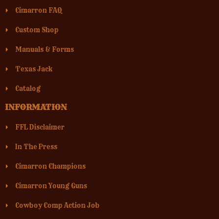
Cimarron FAQ
Custom Shop
Manuals & Forms
Texas Jack
Catalog
INFORMATION
FFL Disclaimer
In The Press
Cimarron Champions
Cimarron Young Guns
Cowboy Comp Action Job