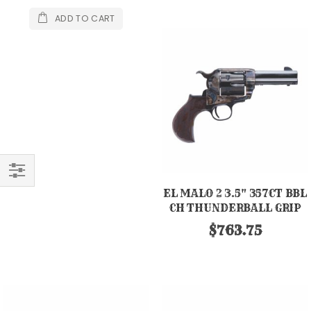
ADD TO CART
FILTER
EL MALO 2 3.5" 357CT BBL
CH THUNDERBALL GRIP
$763.75