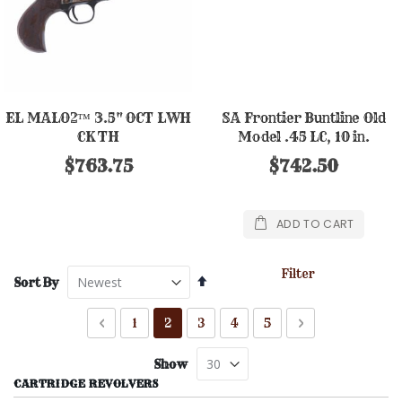
EL MALO2™ 3.5" OCT LWH
SA Frontier Buntline Old
CK TH
Model .45 LC, 10 in.
$763.75
$742.50
ADD TO CART
Filter
Set
Sort By
Descending
Direction
Page
Page
Previous
Page
You're currently reading page
Page
Page
Page
Page
Next
1
2
3
4
5
Show
CARTRIDGE REVOLVERS